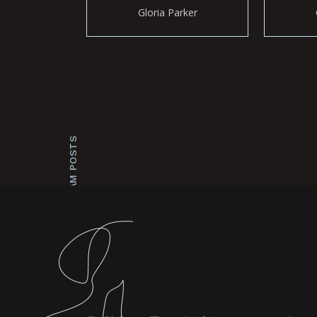
Gloria Parker
INSTAGRAM POSTS