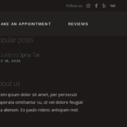
Follow us:
AKE AN APPOINTMENT
REVIEWS
opular posts
Guide to Spray Tan
LY 18, 2025
bout us
rem ipsum dolor sit amet, per persecuti
uperata omittantur cu, ut vel dolore feugiat
a alienum. Ex paulo ridens antiopam mel.