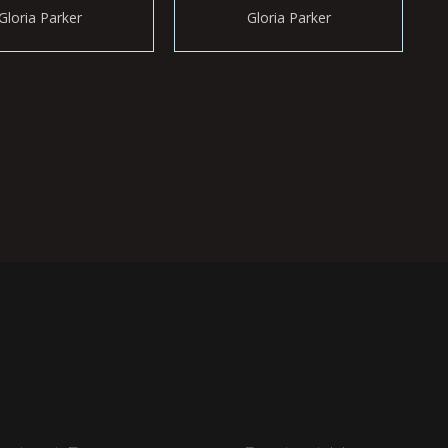
Gloria Parker
Gloria Parker