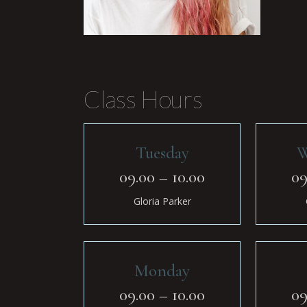
Class Hours
Tuesday
W
09.00 – 10.00
09
Gloria Parker
Monday
09.00 – 10.00
09