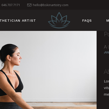
646.707.7171
hello@bskinartistry.com
THETICIAN ARTIST
FAQS
M
P
A 
JU
A
Lo
vit
me