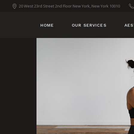
20 West 23rd Street 2nd Floor New York, New York 10010
HOME
OUR SERVICES
AES
TANNING
MOBILE TANS