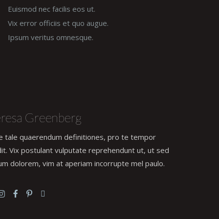
Euismod nec facilis eos ut.
Vix error officiis et quo augue.
Ipsum veritus omnesque.
resa Greenberg
e tale quaerendum definitiones, pro te tempor
it. Vix postulant vulputate reprehendunt ut, ut sed
um dolorem, vim at aperiam incorrupte mel paulo.