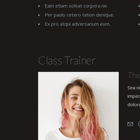
Eam etiam soleat corpora ne.
Per paulo cetero tation denique.
Ex pro atqui adversarium eum.
Class Trainer
The
Sea n
imped
dolor