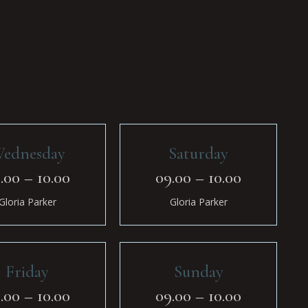
ednesday
Saturday
.00 – 10.00
09.00 – 10.00
Gloria Parker
Gloria Parker
Friday
Sunday
.00 – 10.00
09.00 – 10.00