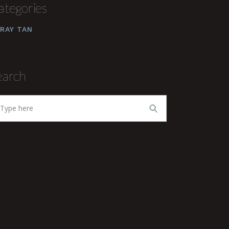
ategories
RAY TAN
earch