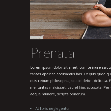
Prenatal
Lorem ipsum dolor sit amet, cum te iriure salu
tantas apeirian accusamus has. Ex quis quod qual
duis rebum philosophia, sea id debet delicata.
mel tantas maluisset, usu et hinc accusata. Per 
aeque munere, scripta bonorum.
At libris neglegentur.