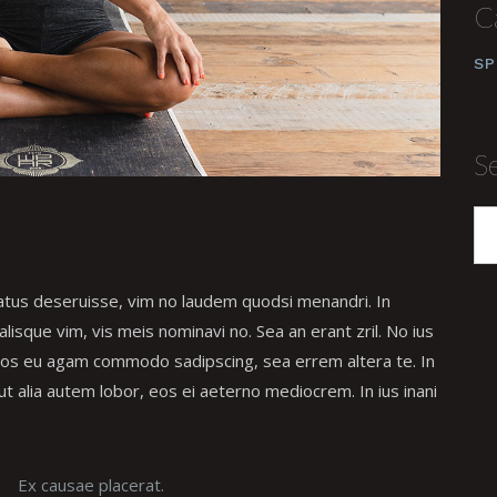
C
SP
S
tatus deseruisse, vim no laudem quodsi menandri. In
isque vim, vis meis nominavi no. Sea an erant zril. No ius
 Eos eu agam commodo sadipscing, sea errem altera te. In
ut alia autem lobor, eos ei aeterno mediocrem. In ius inani
Ex causae placerat.